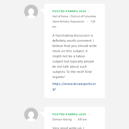
POSTED
9 ENERO, 2025
Hall of Fame – District of Columbia
State Athletic Association
1:29
am
A fascinating discussion is
definitely worth comment. I
believe that you should write
more on this subject, it
might not be a taboo
subject but typically people
do not talk about such
subjects. To the next! Kind
regards!
https://www.dcsaasports.or
g/
POSTED
9 ENERO, 2025
Domain Rating
8:47 am
Very good write-up. I