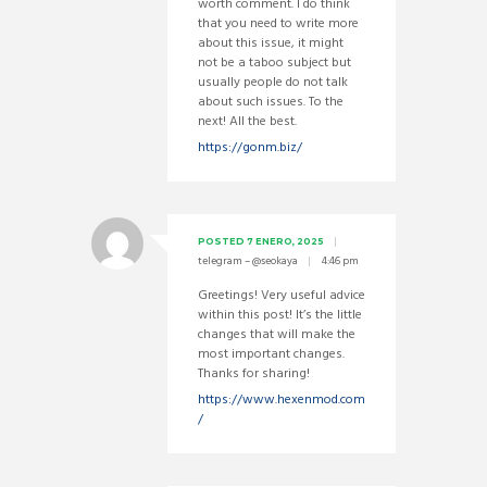
worth comment. I do think
that you need to write more
about this issue, it might
not be a taboo subject but
usually people do not talk
about such issues. To the
next! All the best.
https://gonm.biz/
POSTED
7 ENERO, 2025
telegram – @seokaya
4:46 pm
Greetings! Very useful advice
within this post! It’s the little
changes that will make the
most important changes.
Thanks for sharing!
https://www.hexenmod.com
/