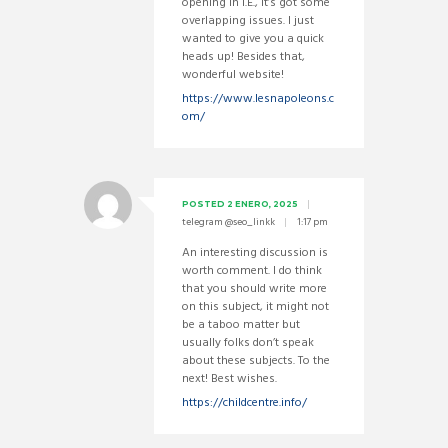
opening in I.E., it’s got some
overlapping issues. I just
wanted to give you a quick
heads up! Besides that,
wonderful website!
https://www.lesnapoleons.c
om/
POSTED
2 ENERO, 2025
telegram @seo_linkk
1:17 pm
An interesting discussion is
worth comment. I do think
that you should write more
on this subject, it might not
be a taboo matter but
usually folks don’t speak
about these subjects. To the
next! Best wishes.
https://childcentre.info/