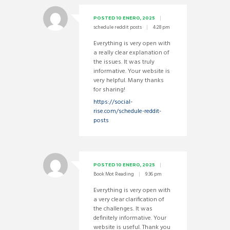
POSTED
10 ENERO, 2025
schedule reddit posts
4:28 pm
Everything is very open with
a really clear explanation of
the issues. It was truly
informative. Your website is
very helpful. Many thanks
for sharing!
https://social-
rise.com/schedule-reddit-
posts
POSTED
10 ENERO, 2025
Book Mot Reading
9:36 pm
Everything is very open with
a very clear clarification of
the challenges. It was
definitely informative. Your
website is useful. Thank you