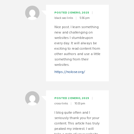
POSTED
2 ENERO, 2025
black seo links
5:56 pm
Nice post. I learn something
new and challenging on
websites I stumbleupon
every day. It will always be
exciting to read content from
other authors and use a little
something from their
websites.
https://nolose.org/
POSTED
2 ENERO, 2025
cross-links
10:33 pm
I blog quite often and I
seriously thank you for your
content. This article has truly
peaked my interest. I will