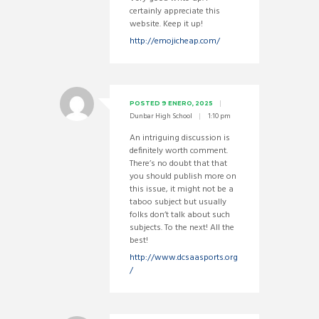
certainly appreciate this
website. Keep it up!
http://emojicheap.com/
POSTED
9 ENERO, 2025
Dunbar High School
1:10 pm
An intriguing discussion is
definitely worth comment.
There’s no doubt that that
you should publish more on
this issue, it might not be a
taboo subject but usually
folks don’t talk about such
subjects. To the next! All the
best!
http://www.dcsaasports.org
/