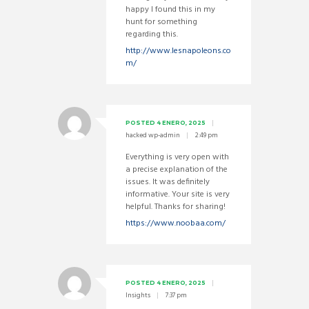
happy I found this in my
hunt for something
regarding this.
http://www.lesnapoleons.co
m/
POSTED
4 ENERO, 2025
hacked wp-admin
2:49 pm
Everything is very open with
a precise explanation of the
issues. It was definitely
informative. Your site is very
helpful. Thanks for sharing!
https://www.noobaa.com/
POSTED
4 ENERO, 2025
Insights
7:37 pm