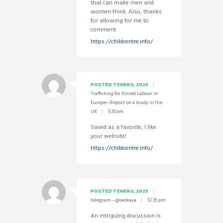
that can make men and
women think. Also, thanks
for allowing for me to
comment.
https://childcentre.info/
POSTED
7 ENERO, 2025
Trafficking for Forced Labour in
Europe—Report on a study in the
UK
5:33 am
Saved as a favorite, I like
your website!
https://childcentre.info/
POSTED
7 ENERO, 2025
telegram – @seokaya
12:35 pm
An intriguing discussion is