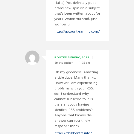
HaHa). You definitely put a
brand new spin on a subject
that’s been written about for
years. Wonderful stuff, just
wonderful.
http://accountlearning.com/
POSTED
5 ENERO, 2025
Empty anchor
11:35 pm
Oh my goodness! Amazing
article dude! Many thanks,
However I am experiencing
problems with your RSS. I
don’t understand why I
cannot subscribe to it. Is
there anybody having
identical RSS problems?
Anyone that knows the
answer can you kindly
respond? Thanx.
https://childcentre.info/