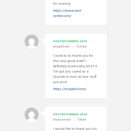
for sharing.
https://www.mot-
centre.com/
POSTED
11 ENERO, 2025
ecrypto1.com
12:23 am
I want to to thank you for
this very good read!! I
definitely loved every bit of it.
I’ve got you saved as a
favorite to look at new stuff
you post…
https://ecrypto1.com/
POSTED
11 ENERO, 2025
Empty anchor
7:33 am
I would like to thank you for