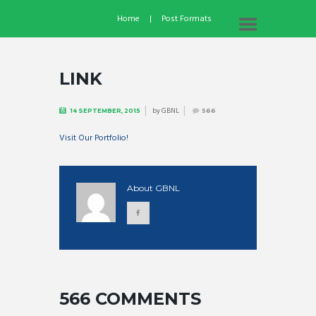
Home
Post Formats
LINK
by
GBNL
14 SEPTEMBER, 2015
566
Visit Our Portfolio!
About
GBNL
566 COMMENTS