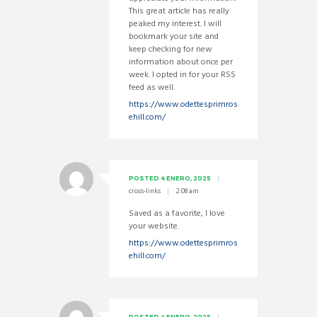
This great article has really
peaked my interest. I will
bookmark your site and
keep checking for new
information about once per
week. I opted in for your RSS
feed as well.
https://www.odettesprimros
ehill.com/
POSTED
4 ENERO, 2025
cross-links
2:08 am
Saved as a favorite, I love
your website.
https://www.odettesprimros
ehill.com/
POSTED
4 ENERO, 2025