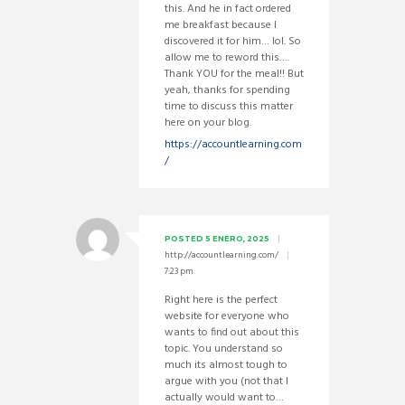
this. And he in fact ordered
me breakfast because I
discovered it for him… lol. So
allow me to reword this….
Thank YOU for the meal!! But
yeah, thanks for spending
time to discuss this matter
here on your blog.
https://accountlearning.com
/
POSTED
5 ENERO, 2025
http://accountlearning.com/
7:23 pm
Right here is the perfect
website for everyone who
wants to find out about this
topic. You understand so
much its almost tough to
argue with you (not that I
actually would want to…