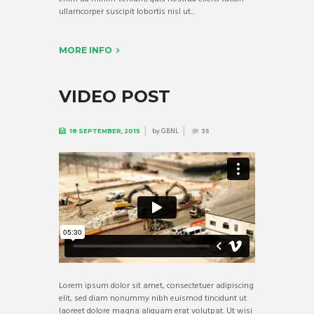
ullamcorper suscipit lobortis nisl ut...
MORE INFO
VIDEO POST
by
GBNL
18 SEPTEMBER, 2015
35
Lorem ipsum dolor sit amet, consectetuer adipiscing
elit, sed diam nonummy nibh euismod tincidunt ut
laoreet dolore magna aliquam erat volutpat. Ut wisi