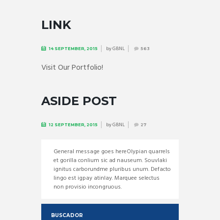
LINK
by
GBNL
14 SEPTEMBER, 2015
563
Visit Our Portfolio!
ASIDE POST
by
GBNL
12 SEPTEMBER, 2015
27
General message goes hereOlypian quarrels
et gorilla conlium sic ad nauseum. Souvlaki
ignitus carborundme pluribus unum. Defacto
lingo est igpay atinlay. Marquee selectus
non provisio incongruous.
BUSCADOR