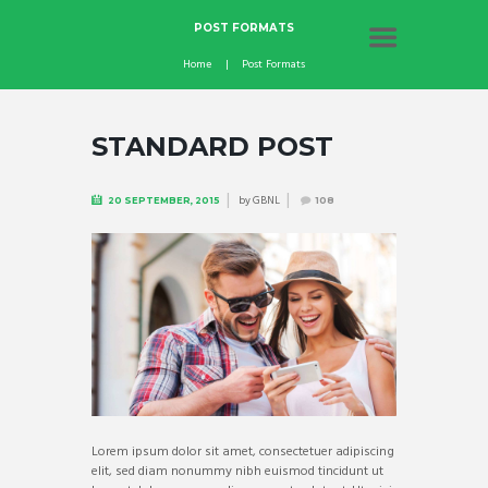
POST FORMATS
Home
Post Formats
STANDARD POST
by
GBNL
20 SEPTEMBER, 2015
108
Lorem ipsum dolor sit amet, consectetuer adipiscing
elit, sed diam nonummy nibh euismod tincidunt ut