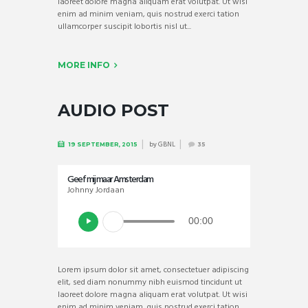
laoreet dolore magna aliquam erat volutpat. Ut wisi
enim ad minim veniam, quis nostrud exerci tation
ullamcorper suscipit lobortis nisl ut...
MORE INFO
AUDIO POST
by
GBNL
19 SEPTEMBER, 2015
35
Geef mij maar Amsterdam
Johnny Jordaan
00:00
Lorem ipsum dolor sit amet, consectetuer adipiscing
elit, sed diam nonummy nibh euismod tincidunt ut
laoreet dolore magna aliquam erat volutpat. Ut wisi
enim ad minim veniam, quis nostrud exerci tation