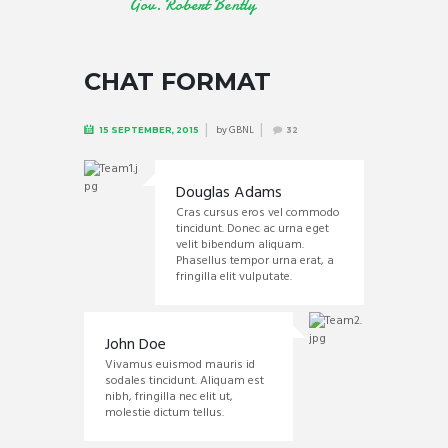
Gov. Robert Bently
CHAT FORMAT
by
GBNL
15 SEPTEMBER, 2015
32
Douglas Adams
Cras cursus eros vel commodo
tincidunt. Donec ac urna eget
velit bibendum aliquam.
Phasellus tempor urna erat, a
fringilla elit vulputate.
John Doe
Vivamus euismod mauris id
sodales tincidunt. Aliquam est
nibh, fringilla nec elit ut,
molestie dictum tellus.