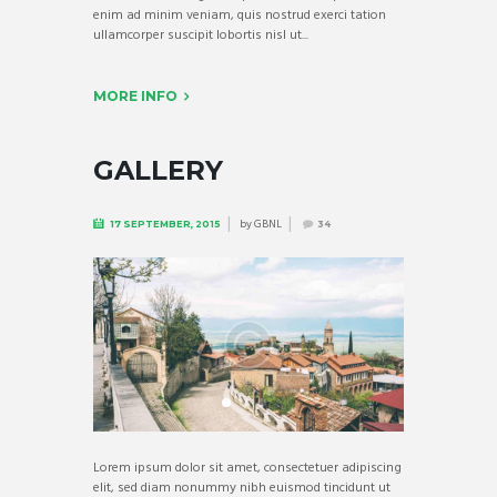
enim ad minim veniam, quis nostrud exerci tation
ullamcorper suscipit lobortis nisl ut...
MORE INFO
GALLERY
by
GBNL
17 SEPTEMBER, 2015
34
Lorem ipsum dolor sit amet, consectetuer adipiscing
elit, sed diam nonummy nibh euismod tincidunt ut