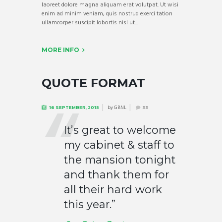
laoreet dolore magna aliquam erat volutpat. Ut wisi
enim ad minim veniam, quis nostrud exerci tation
ullamcorper suscipit lobortis nisl ut...
MORE INFO
QUOTE FORMAT
by
GBNL
16 SEPTEMBER, 2015
33
It’s great to welcome
my cabinet & staff to
the mansion tonight
and thank them for
all their hard work
this year.”