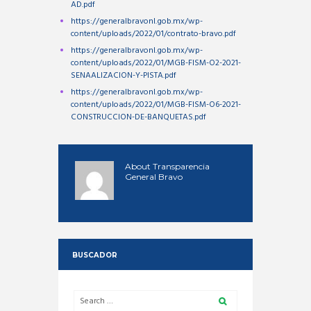
AD.pdf
https://generalbravonl.gob.mx/wp-
content/uploads/2022/01/contrato-bravo.pdf
https://generalbravonl.gob.mx/wp-
content/uploads/2022/01/MGB-FISM-O2-2021-
SENAALIZACION-Y-PISTA.pdf
https://generalbravonl.gob.mx/wp-
content/uploads/2022/01/MGB-FISM-O6-2021-
CONSTRUCCION-DE-BANQUETAS.pdf
About
Transparencia
General Bravo
BUSCADOR