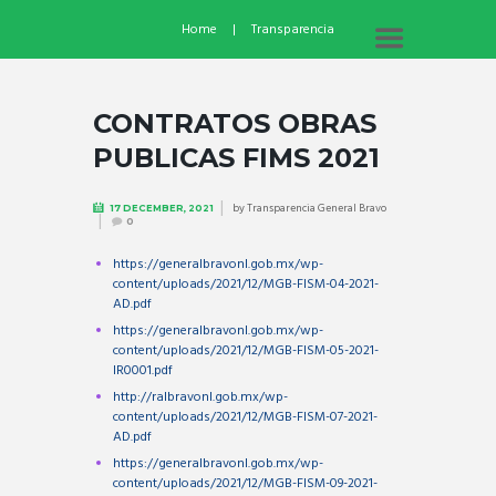
Home
Transparencia
CONTRATOS OBRAS
PUBLICAS FIMS 2021
by
Transparencia General Bravo
17 DECEMBER, 2021
0
https://generalbravonl.gob.mx/wp-
content/uploads/2021/12/MGB-FISM-04-2021-
AD.pdf
https://generalbravonl.gob.mx/wp-
content/uploads/2021/12/MGB-FISM-05-2021-
IR0001.pdf
http://ralbravonl.gob.mx/wp-
content/uploads/2021/12/MGB-FISM-07-2021-
AD.pdf
https://generalbravonl.gob.mx/wp-
content/uploads/2021/12/MGB-FISM-09-2021-