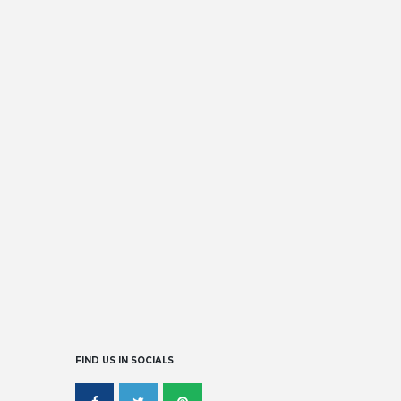
DISCOVER OUR GALLERY
READ MORE
FIND US IN SOCIALS