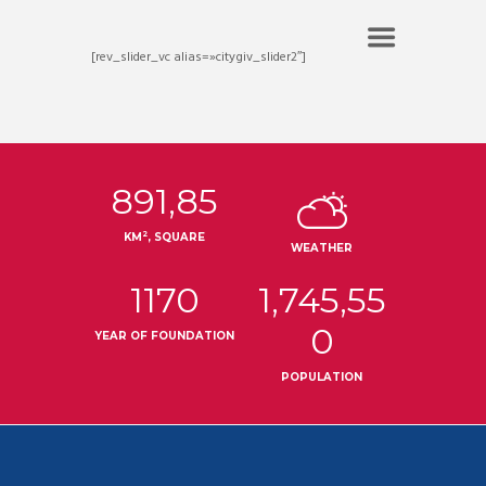
[rev_slider_vc alias=»citygiv_slider2″]
891,85
2
KM
, SQUARE
WEATHER
1170
1,745,55
0
YEAR OF FOUNDATION
POPULATION