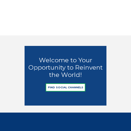
Welcome to City!
Early Sprin
0
3
0
2
Welcome to Your
Opportunity to Reinvent
the World!
FIND SOCIAL CHANNELS