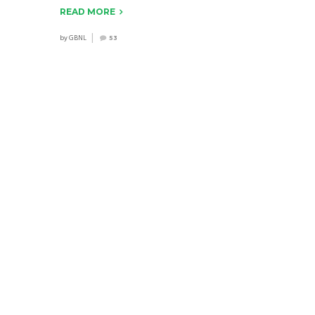
READ MORE
by
GBNL
53
EDUCATION PROGRAMS
2016