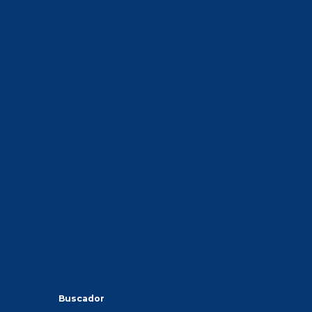
Buscador