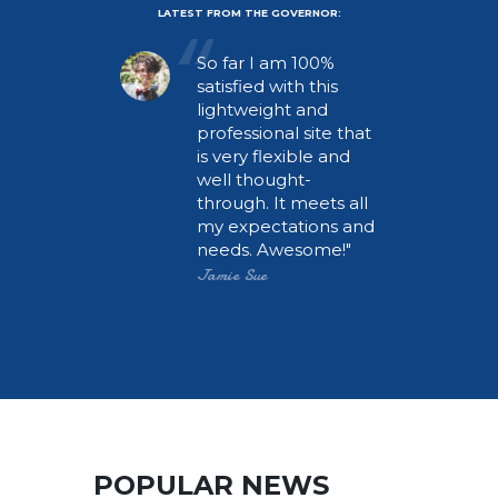
LATEST FROM THE GOVERNOR:
rful
So far I am 100%
satisfied with this
lightweight and
t, and
professional site that
a
is very flexible and
well thought-
portal.
through. It meets all
tal and
my expectations and
y Gov is
needs. Awesome!
 we
Jamie Sue
POPULAR NEWS