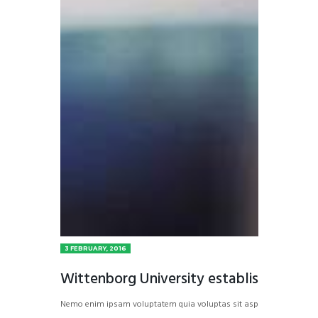
3 FEBRUARY, 2016
Wittenborg University establishes inter
Nemo enim ipsam voluptatem quia voluptas sit aspernatur aut odit a