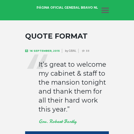
PÁGINA OFICIAL GENERAL BRAVO NL
QUOTE FORMAT
by
GBNL
16 SEPTEMBER, 2015
33
It’s great to welcome
my cabinet & staff to
the mansion tonight
and thank them for
all their hard work
this year.”
Gov. Robert Bently