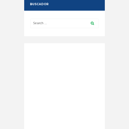
BUSCADOR