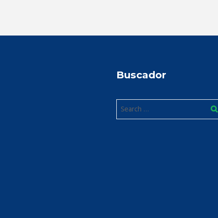
Buscador