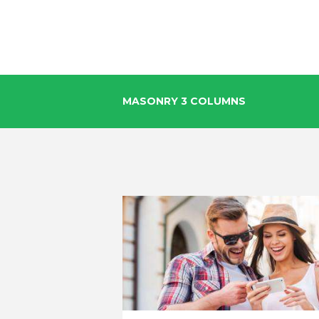
MASONRY 3 COLUMNS