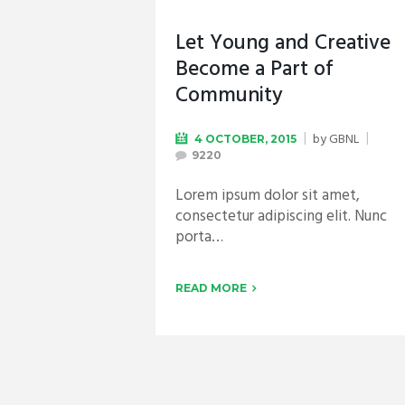
Let Young and Creative
Become a Part of
Community
by
GBNL
4 OCTOBER, 2015
9220
Lorem ipsum dolor sit amet,
consectetur adipiscing elit. Nunc
porta…
READ MORE