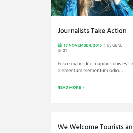
Journalists Take Action
by
GBNL
17 NOVEMBER, 2015
31
Fusce mauris leo, dapibus quis est i
elementum elementum odio…
READ MORE
We Welcome Tourists a