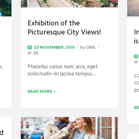
Exhibition of the
Picturesque City Views!
I
i
by
GBNL
23 NOVEMBER, 2015
26
n,
Phasellus cursus nunc arcu, eget
sollicitudin mi lacinia tempus…
Lo
co
p
READ MORE
R
nd