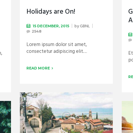
Holidays are On!
G
A
by
GBNL
15 DECEMBER, 2015
2548
Lorem ipsum dolor sit amet,
consectetur adipiscing elit…
n,
Et
po
READ MORE
R