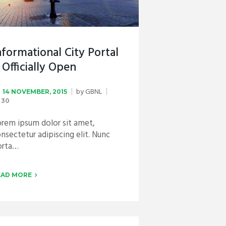
nformational City Portal
s Officially Open
by
GBNL
14 NOVEMBER, 2015
30
rem ipsum dolor sit amet,
nsectetur adipiscing elit. Nunc
orta…
EAD MORE