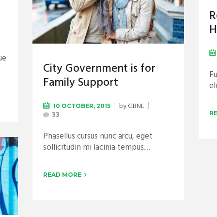
R
H
ue
City Government is for
Fu
Family Support
e
by
GBNL
10 OCTOBER, 2015
R
33
Phasellus cursus nunc arcu, eget
sollicitudin mi lacinia tempus…
READ MORE